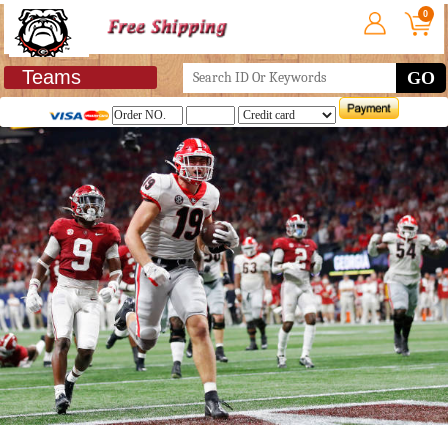
0
Teams
GO