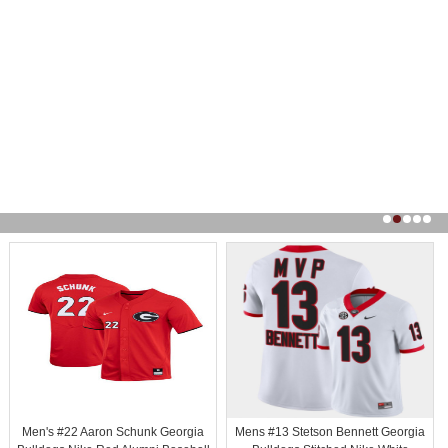
Men's #22 Aaron Schunk Georgia
Mens #13 Stetson Bennett Georgia