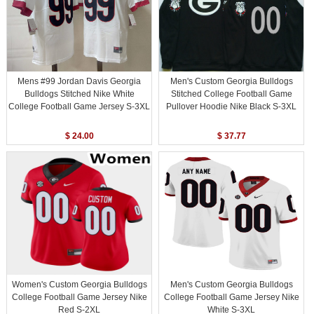
Mens #99 Jordan Davis Georgia
Men's Custom Georgia Bulldogs
Bulldogs Stitched Nike White
Stitched College Football Game
College Football Game Jersey S-3XL
Pullover Hoodie Nike Black S-3XL
$ 24.00
$ 37.77
Women's Custom Georgia Bulldogs
Men's Custom Georgia Bulldogs
College Football Game Jersey Nike
College Football Game Jersey Nike
Red S-2XL
White S-3XL