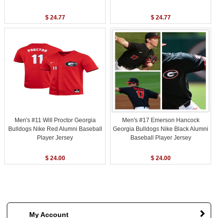
$ 24.77
$ 24.77
Men's #11 Will Proctor Georgia
Men's #17 Emerson Hancock
Bulldogs Nike Red Alumni Baseball
Georgia Bulldogs Nike Black Alumni
Player Jersey
Baseball Player Jersey
$ 24.00
$ 24.00
My Account