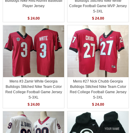
Bulldogs Nike Red Alumni Baseball
Bulldogs Stitched Nike White
Player Jersey
College Football Game MVP Jersey
S-3XL
$ 24.00
$ 24.00
Mens #3 Zamir White Georgia
Mens #27 Nick Chubb Georgia
Bulldogs Stitched Nike Team Color
Bulldogs Stitched Nike Team Color
Red College Football Game Jersey
Red College Football Game Jersey
S-3XL
S-3XL
$ 24.00
$ 24.00