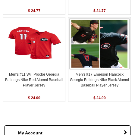
$ 24.77
$ 24.77
Men's #11 Will Proctor Georgia
Men's #17 Emerson Hancock
Bulldogs Nike Red Alumni Baseball
Georgia Bulldogs Nike Black Alumni
Player Jersey
Baseball Player Jersey
$ 24.00
$ 24.00
My Account