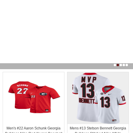
Men's #22 Aaron Schunk Georgia
Mens #13 Stetson Bennett Georgia