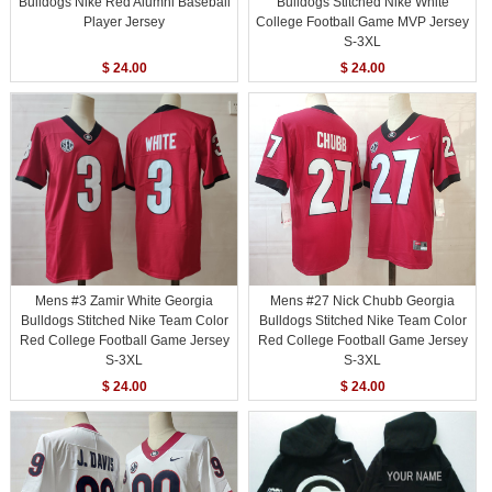
Bulldogs Nike Red Alumni Baseball
Bulldogs Stitched Nike White
Player Jersey
College Football Game MVP Jersey
S-3XL
$ 24.00
$ 24.00
Mens #3 Zamir White Georgia
Mens #27 Nick Chubb Georgia
Bulldogs Stitched Nike Team Color
Bulldogs Stitched Nike Team Color
Red College Football Game Jersey
Red College Football Game Jersey
S-3XL
S-3XL
$ 24.00
$ 24.00