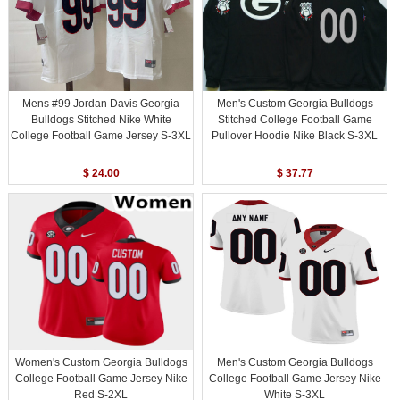
Mens #99 Jordan Davis Georgia
Men's Custom Georgia Bulldogs
Bulldogs Stitched Nike White
Stitched College Football Game
College Football Game Jersey S-3XL
Pullover Hoodie Nike Black S-3XL
$ 24.00
$ 37.77
Women's Custom Georgia Bulldogs
Men's Custom Georgia Bulldogs
College Football Game Jersey Nike
College Football Game Jersey Nike
Red S-2XL
White S-3XL