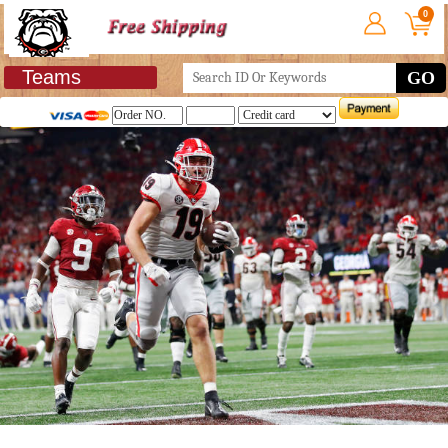
0
Teams
GO