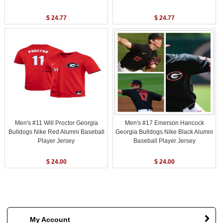
$ 24.77
$ 24.77
Men's #11 Will Proctor Georgia
Men's #17 Emerson Hancock
Bulldogs Nike Red Alumni Baseball
Georgia Bulldogs Nike Black Alumni
Player Jersey
Baseball Player Jersey
$ 24.00
$ 24.00
My Account