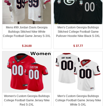
Mens #99 Jordan Davis Georgia
Men's Custom Georgia Bulldogs
Bulldogs Stitched Nike White
Stitched College Football Game
College Football Game Jersey S-3XL
Pullover Hoodie Nike Black S-3XL
$ 24.00
$ 37.77
Women's Custom Georgia Bulldogs
Men's Custom Georgia Bulldogs
College Football Game Jersey Nike
College Football Game Jersey Nike
Red S-2XL
White S-3XL