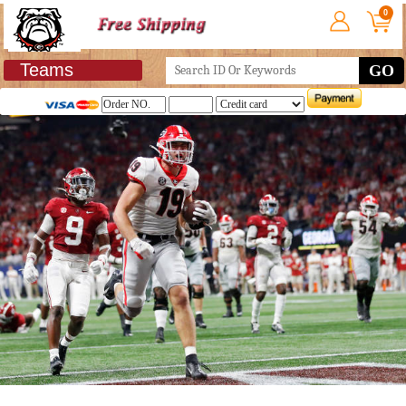
0
Teams
GO