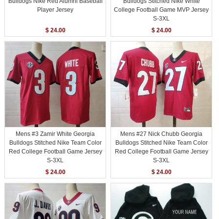
Bulldogs Nike Red Alumni Baseball
Bulldogs Stitched Nike White
Player Jersey
College Football Game MVP Jersey
S-3XL
$ 24.00
$ 24.00
Mens #3 Zamir White Georgia
Mens #27 Nick Chubb Georgia
Bulldogs Stitched Nike Team Color
Bulldogs Stitched Nike Team Color
Red College Football Game Jersey
Red College Football Game Jersey
S-3XL
S-3XL
$ 24.00
$ 24.00