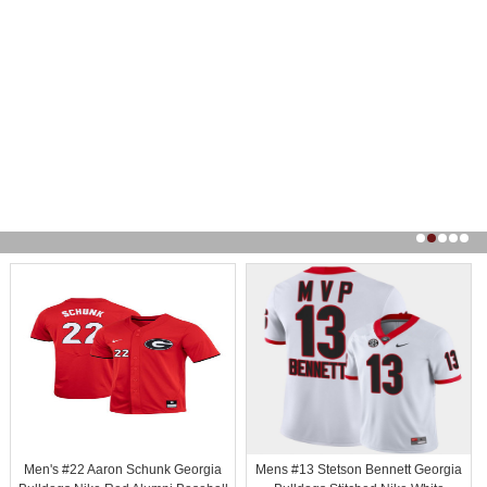
Men's #22 Aaron Schunk Georgia
Mens #13 Stetson Bennett Georgia