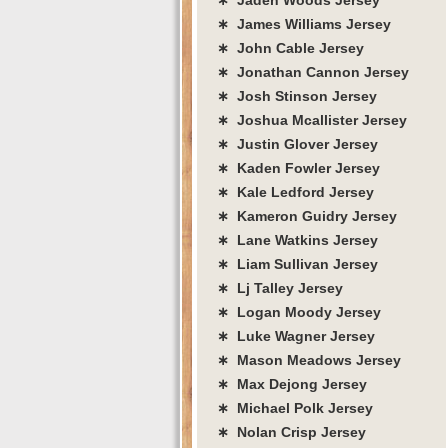
∗ James Williams Jersey
∗ John Cable Jersey
∗ Jonathan Cannon Jersey
∗ Josh Stinson Jersey
∗ Joshua Mcallister Jersey
∗ Justin Glover Jersey
∗ Kaden Fowler Jersey
∗ Kale Ledford Jersey
∗ Kameron Guidry Jersey
∗ Lane Watkins Jersey
∗ Liam Sullivan Jersey
∗ Lj Talley Jersey
∗ Logan Moody Jersey
∗ Luke Wagner Jersey
∗ Mason Meadows Jersey
∗ Max Dejong Jersey
∗ Michael Polk Jersey
∗ Nolan Crisp Jersey