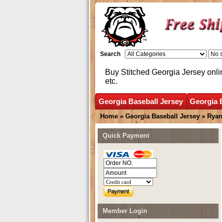
Search
Buy Stitched Georgia Jersey onli
etc.
Georgia Baseball Jersey
Georgia 
Home
»
Georgia Baseball Jersey
»
Ryan
Quick Payment
Member Login