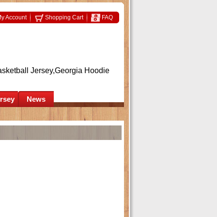
y Account
Shopping Cart
FAQ
asketball Jersey,Georgia Hoodie
ersey
News