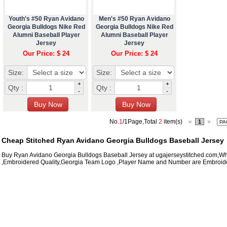
Youth's #50 Ryan Avidano
Men's #50 Ryan Avidano
Georgia Bulldogs Nike Red
Georgia Bulldogs Nike Red
Alumni Baseball Player
Alumni Baseball Player
Jersey
Jersey
Our Price: $ 24
Our Price: $ 24
Size:
Size:
+
+
Qty :
Qty :
-
-
No.
1
/1Page,Total
2
item(s)
«
»
1
Cheap Stitched Ryan Avidano Georgia Bulldogs Baseball Jersey
Buy Ryan Avidano Georgia Bulldogs Baseball Jersey at ugajerseystitched.com,Wh
,Embroidered Quality,Georgia Team Logo ,Player Name and Number are Embroide