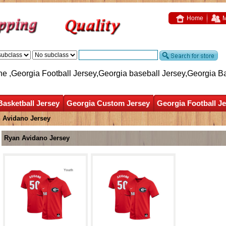
Home
M
ne ,Georgia Football Jersey,Georgia baseball Jersey,Georgia B
Basketball Jersey
Georgia Custom Jersey
Georgia Football J
 Avidano Jersey
Ryan Avidano Jersey