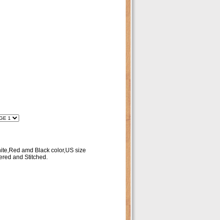
ite,Red amd Black color,US size
red and Stitched.