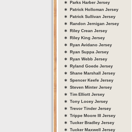
∗ Parks Harber Jersey
∗ Patrick Holloman Jersey
∗ Patrick Sullivan Jersey
∗ Randon Jernigan Jersey
∗ Riley Crean Jersey
∗ Riley King Jersey
∗ Ryan Avidano Jersey
∗ Ryan Suppa Jersey
∗ Ryan Webb Jersey
∗ Ryland Goede Jersey
∗ Shane Marshall Jersey
∗ Spencer Keefe Jersey
∗ Steven Minter Jersey
∗ Tim Elliott Jersey
∗ Tony Locey Jersey
∗ Trevor Tinder Jersey
∗ Trippe Moore III Jersey
∗ Tucker Bradley Jersey
∗ Tucker Maxwell Jersey