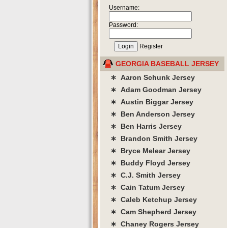
Username:
Password:
Register
GEORGIA BASEBALL JERSEY
∗ Aaron Schunk Jersey
∗ Adam Goodman Jersey
∗ Austin Biggar Jersey
∗ Ben Anderson Jersey
∗ Ben Harris Jersey
∗ Brandon Smith Jersey
∗ Bryce Melear Jersey
∗ Buddy Floyd Jersey
∗ C.J. Smith Jersey
∗ Cain Tatum Jersey
∗ Caleb Ketchup Jersey
∗ Cam Shepherd Jersey
∗ Chaney Rogers Jersey