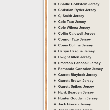
∗ Charlie Goldstein Jersey
∗ Christian Ryder Jersey
∗ Cj Smith Jersey
∗ Cole Tate Jersey
∗ Cole Wilcox Jersey
∗ Collin Caldwell Jersey
∗ Connor Tate Jersey
∗ Corey Collins Jersey
∗ Darryn Pasqua Jersey
∗ Dwight Allen Jersey
∗ Emerson Hancock Jersey
∗ Fernando Gonzalez Jersey
∗ Garrett Blaylock Jersey
∗ Garrett Brown Jersey
∗ Garrett Spikes Jersey
∗ Hank Bearden Jersey
∗ Hunter Goodwin Jersey
∗ Jack Gowen Jersey
∗ Jaden Woods Jersey