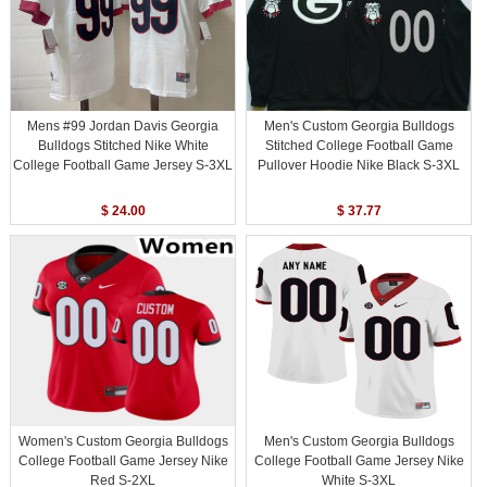
Mens #99 Jordan Davis Georgia
Men's Custom Georgia Bulldogs
Bulldogs Stitched Nike White
Stitched College Football Game
College Football Game Jersey S-3XL
Pullover Hoodie Nike Black S-3XL
$ 24.00
$ 37.77
Women's Custom Georgia Bulldogs
Men's Custom Georgia Bulldogs
College Football Game Jersey Nike
College Football Game Jersey Nike
Red S-2XL
White S-3XL