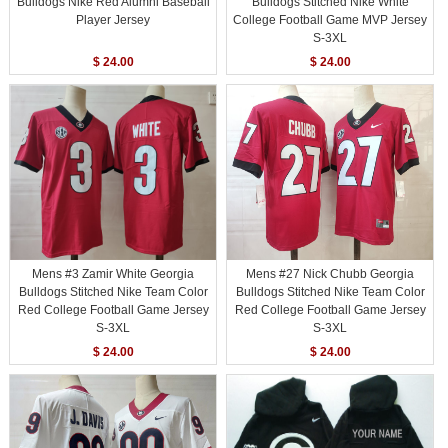
Bulldogs Nike Red Alumni Baseball
Bulldogs Stitched Nike White
Player Jersey
College Football Game MVP Jersey
S-3XL
$ 24.00
$ 24.00
Mens #3 Zamir White Georgia
Mens #27 Nick Chubb Georgia
Bulldogs Stitched Nike Team Color
Bulldogs Stitched Nike Team Color
Red College Football Game Jersey
Red College Football Game Jersey
S-3XL
S-3XL
$ 24.00
$ 24.00