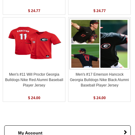
$ 24.77
$ 24.77
Men's #11 Will Proctor Georgia
Men's #17 Emerson Hancock
Bulldogs Nike Red Alumni Baseball
Georgia Bulldogs Nike Black Alumni
Player Jersey
Baseball Player Jersey
$ 24.00
$ 24.00
My Account