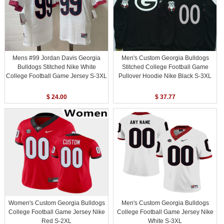
Mens #99 Jordan Davis Georgia
Men's Custom Georgia Bulldogs
Bulldogs Stitched Nike White
Stitched College Football Game
College Football Game Jersey S-3XL
Pullover Hoodie Nike Black S-3XL
$ 24.00
$ 37.77
Women's Custom Georgia Bulldogs
Men's Custom Georgia Bulldogs
College Football Game Jersey Nike
College Football Game Jersey Nike
Red S-2XL
White S-3XL