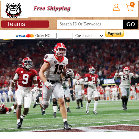
0
Teams
GO