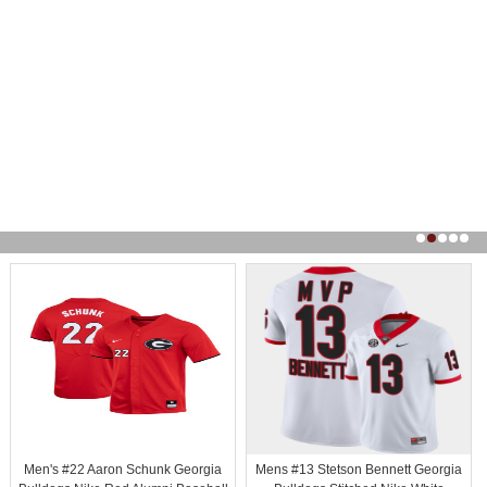
Men's #22 Aaron Schunk Georgia
Mens #13 Stetson Bennett Georgia