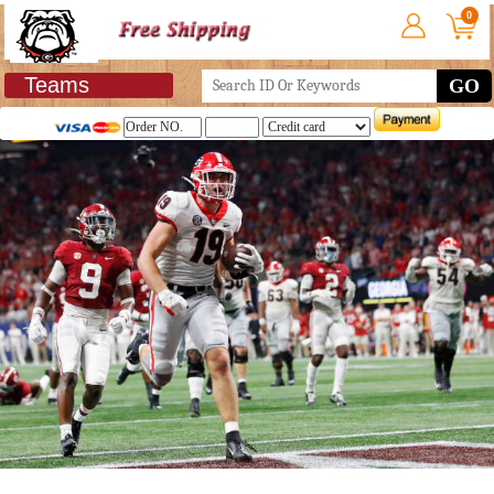
0
Teams
GO