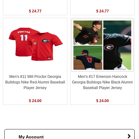
$ 24.77
$ 24.77
Men's #11 Will Proctor Georgia
Men's #17 Emerson Hancock
Bulldogs Nike Red Alumni Baseball
Georgia Bulldogs Nike Black Alumni
Player Jersey
Baseball Player Jersey
$ 24.00
$ 24.00
My Account