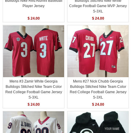
Bulldogs Nike Red Alumni Baseball
Bulldogs Stitched Nike White
Player Jersey
College Football Game MVP Jersey
S-3XL
$ 24.00
$ 24.00
Mens #3 Zamir White Georgia
Mens #27 Nick Chubb Georgia
Bulldogs Stitched Nike Team Color
Bulldogs Stitched Nike Team Color
Red College Football Game Jersey
Red College Football Game Jersey
S-3XL
S-3XL
$ 24.00
$ 24.00