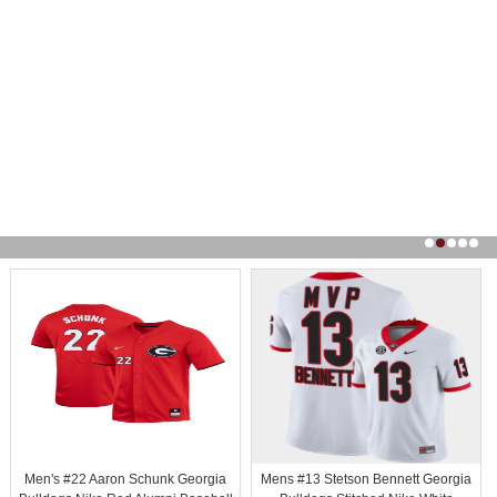
Men's #22 Aaron Schunk Georgia
Mens #13 Stetson Bennett Georgia