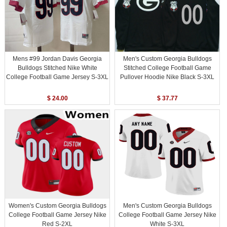
Mens #99 Jordan Davis Georgia
Men's Custom Georgia Bulldogs
Bulldogs Stitched Nike White
Stitched College Football Game
College Football Game Jersey S-3XL
Pullover Hoodie Nike Black S-3XL
$ 24.00
$ 37.77
Women's Custom Georgia Bulldogs
Men's Custom Georgia Bulldogs
College Football Game Jersey Nike
College Football Game Jersey Nike
Red S-2XL
White S-3XL