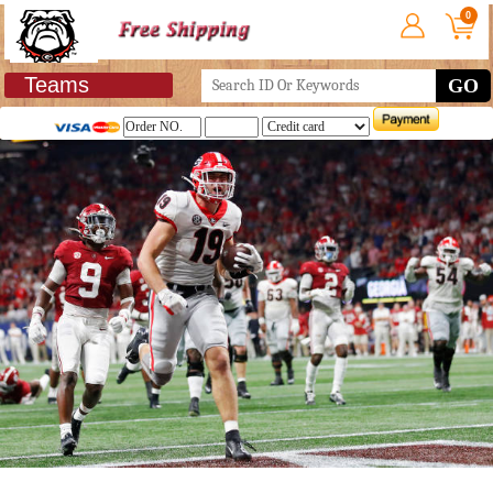
0
Teams
GO