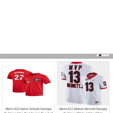
Men's #22 Aaron Schunk Georgia
Mens #13 Stetson Bennett Georgia