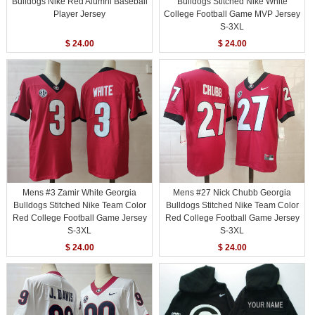
Bulldogs Nike Red Alumni Baseball
Bulldogs Stitched Nike White
Player Jersey
College Football Game MVP Jersey
S-3XL
$ 24.00
$ 24.00
Mens #3 Zamir White Georgia
Mens #27 Nick Chubb Georgia
Bulldogs Stitched Nike Team Color
Bulldogs Stitched Nike Team Color
Red College Football Game Jersey
Red College Football Game Jersey
S-3XL
S-3XL
$ 24.00
$ 24.00