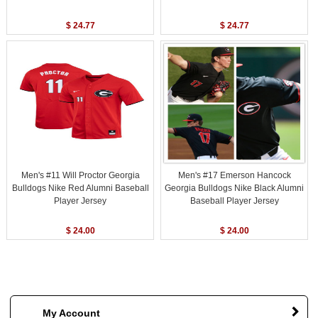
$ 24.77
$ 24.77
Men's #11 Will Proctor Georgia
Men's #17 Emerson Hancock
Bulldogs Nike Red Alumni Baseball
Georgia Bulldogs Nike Black Alumni
Player Jersey
Baseball Player Jersey
$ 24.00
$ 24.00
My Account