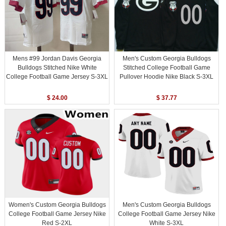
Mens #99 Jordan Davis Georgia
Men's Custom Georgia Bulldogs
Bulldogs Stitched Nike White
Stitched College Football Game
College Football Game Jersey S-3XL
Pullover Hoodie Nike Black S-3XL
$ 24.00
$ 37.77
Women's Custom Georgia Bulldogs
Men's Custom Georgia Bulldogs
College Football Game Jersey Nike
College Football Game Jersey Nike
Red S-2XL
White S-3XL