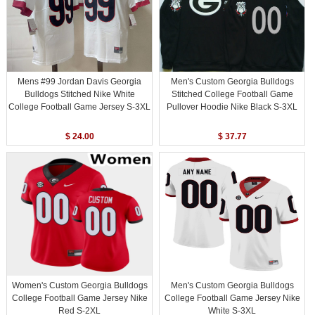
Mens #99 Jordan Davis Georgia
Men's Custom Georgia Bulldogs
Bulldogs Stitched Nike White
Stitched College Football Game
College Football Game Jersey S-3XL
Pullover Hoodie Nike Black S-3XL
$ 24.00
$ 37.77
Women's Custom Georgia Bulldogs
Men's Custom Georgia Bulldogs
College Football Game Jersey Nike
College Football Game Jersey Nike
Red S-2XL
White S-3XL