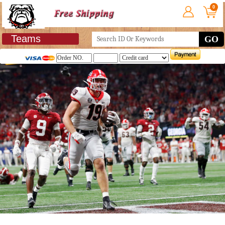
0
Teams
GO