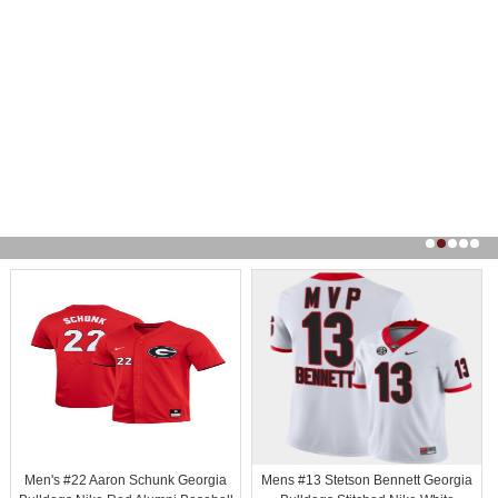
Men's #22 Aaron Schunk Georgia
Mens #13 Stetson Bennett Georgia