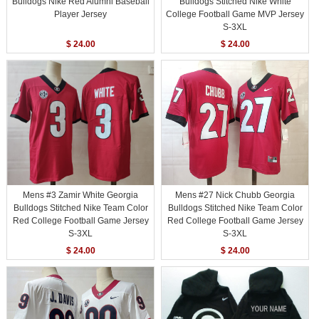
Bulldogs Nike Red Alumni Baseball
Bulldogs Stitched Nike White
Player Jersey
College Football Game MVP Jersey
S-3XL
$ 24.00
$ 24.00
Mens #3 Zamir White Georgia
Mens #27 Nick Chubb Georgia
Bulldogs Stitched Nike Team Color
Bulldogs Stitched Nike Team Color
Red College Football Game Jersey
Red College Football Game Jersey
S-3XL
S-3XL
$ 24.00
$ 24.00