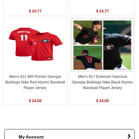
$ 24.77
$ 24.77
Men's #11 Will Proctor Georgia
Men's #17 Emerson Hancock
Bulldogs Nike Red Alumni Baseball
Georgia Bulldogs Nike Black Alumni
Player Jersey
Baseball Player Jersey
$ 24.00
$ 24.00
My Account