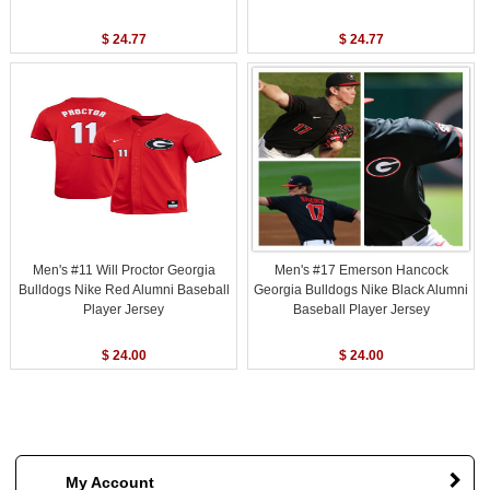
$ 24.77
$ 24.77
Men's #11 Will Proctor Georgia
Men's #17 Emerson Hancock
Bulldogs Nike Red Alumni Baseball
Georgia Bulldogs Nike Black Alumni
Player Jersey
Baseball Player Jersey
$ 24.00
$ 24.00
My Account