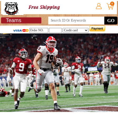
0
Teams
GO