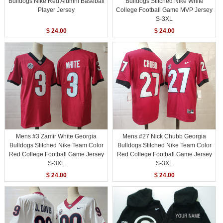
Bulldogs Nike Red Alumni Baseball
Bulldogs Stitched Nike White
Player Jersey
College Football Game MVP Jersey
S-3XL
$ 24.00
$ 24.00
Mens #3 Zamir White Georgia
Mens #27 Nick Chubb Georgia
Bulldogs Stitched Nike Team Color
Bulldogs Stitched Nike Team Color
Red College Football Game Jersey
Red College Football Game Jersey
S-3XL
S-3XL
$ 24.00
$ 24.00