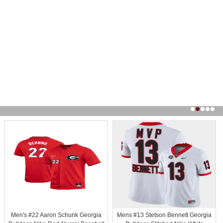
Men's #22 Aaron Schunk Georgia
Mens #13 Stetson Bennett Georgia