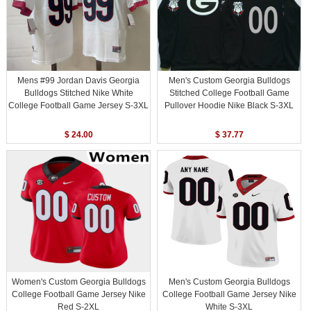
Mens #99 Jordan Davis Georgia
Men's Custom Georgia Bulldogs
Bulldogs Stitched Nike White
Stitched College Football Game
College Football Game Jersey S-3XL
Pullover Hoodie Nike Black S-3XL
$ 24.00
$ 37.77
Women's Custom Georgia Bulldogs
Men's Custom Georgia Bulldogs
College Football Game Jersey Nike
College Football Game Jersey Nike
Red S-2XL
White S-3XL