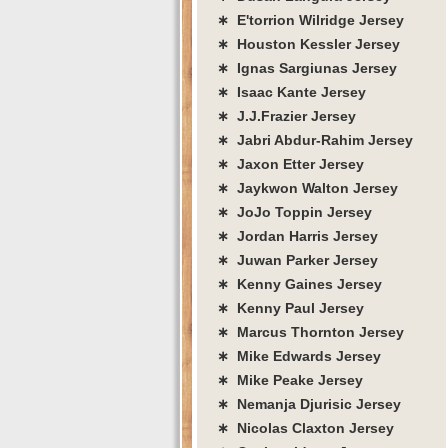
∗ E'torrion Wilridge Jersey
∗ Houston Kessler Jersey
∗ Ignas Sargiunas Jersey
∗ Isaac Kante Jersey
∗ J.J.Frazier Jersey
∗ Jabri Abdur-Rahim Jersey
∗ Jaxon Etter Jersey
∗ Jaykwon Walton Jersey
∗ JoJo Toppin Jersey
∗ Jordan Harris Jersey
∗ Juwan Parker Jersey
∗ Kenny Gaines Jersey
∗ Kenny Paul Jersey
∗ Marcus Thornton Jersey
∗ Mike Edwards Jersey
∗ Mike Peake Jersey
∗ Nemanja Djurisic Jersey
∗ Nicolas Claxton Jersey