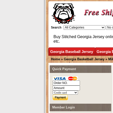
Search
Buy Stitched Georgia Jersey onli
etc.
Georgia Baseball Jersey
Georgia 
Home
»
Georgia Basketball Jersey
»
Mi
Quick Payment
Member Login