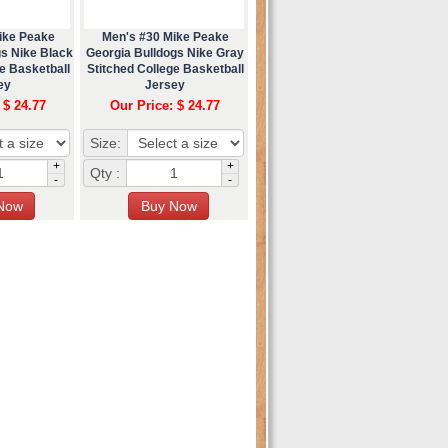
ike Peake
Men's #30 Mike Peake
gs Nike Black
Georgia Bulldogs Nike Gray
e Basketball
Stitched College Basketball
ey
Jersey
 $ 24.77
Our Price: $ 24.77
Size:
+
+
Qty :
-
-