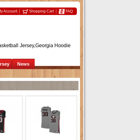
y Account
Shopping Cart
FAQ
asketball Jersey,Georgia Hoodie
ersey
News