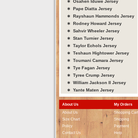
∗ Osahen Iduwe Jersey
∗ Pape Diatta Jersey
∗ Rayshaun Hammonds Jersey
∗ Rodney Howard Jersey
∗ Sahvir Wheeler Jersey
∗ Stan Turnier Jersey
∗ Taylor Echols Jersey
∗ Teshaun Hightower Jersey
∗ Toumani Camara Jersey
∗ Tye Fagan Jersey
∗ Tyree Crump Jersey
∗ William Jackson II Jersey
∗ Yante Maten Jersey
About Us
My Orders
About Us
Shopping Car
Size Chart
Shipping
Policy
Payment
Contact Us
Help