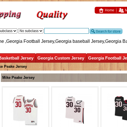
Home
M
ne ,Georgia Football Jersey,Georgia baseball Jersey,Georgia B
Basketball Jersey
Georgia Custom Jersey
Georgia Football J
ke Peake Jersey
Mike Peake Jersey