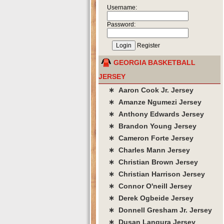
Username:
Password:
Register
GEORGIA BASKETBALL
JERSEY
∗ Aaron Cook Jr. Jersey
∗ Amanze Ngumezi Jersey
∗ Anthony Edwards Jersey
∗ Brandon Young Jersey
∗ Cameron Forte Jersey
∗ Charles Mann Jersey
∗ Christian Brown Jersey
∗ Christian Harrison Jersey
∗ Connor O'neill Jersey
∗ Derek Ogbeide Jersey
∗ Donnell Gresham Jr. Jersey
∗ Dusan Langura Jersey