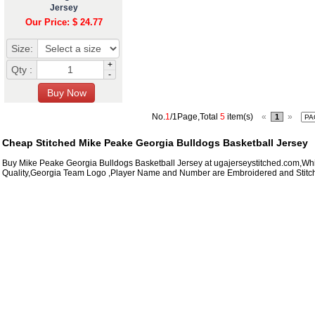
Jersey
Our Price: $ 24.77
Size:
+
Qty :
-
No.
1
/1Page,Total
5
item(s)
«
»
1
Cheap Stitched Mike Peake Georgia Bulldogs Basketball Jersey
Buy Mike Peake Georgia Bulldogs Basketball Jersey at ugajerseystitched.com,Whi
Quality,Georgia Team Logo ,Player Name and Number are Embroidered and Stitc