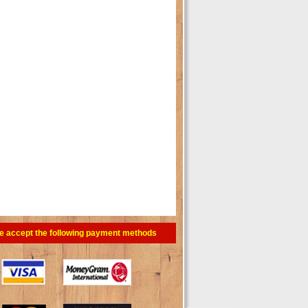
e accept the following payment methods