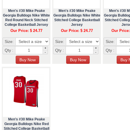
Men's #30 Mike Peake
Men's #30 Mike Peake
Men's #30 M
Georgia Bulldogs Nike White
Georgia Bulldogs Nike White
Georgia Bulldo
Red Round Neck Stitched
Stitched College Basketball
Stitched Colleg
College Basketball Jersey
Jersey
Jers
Our Price: $ 24.77
Our Price: $ 24.77
Our Price:
Size:
Size:
Size:
+
+
Qty :
Qty :
Qty :
-
-
Men's #30 Mike Peake
Georgia Bulldogs Nike Red
Stitched College Basketball