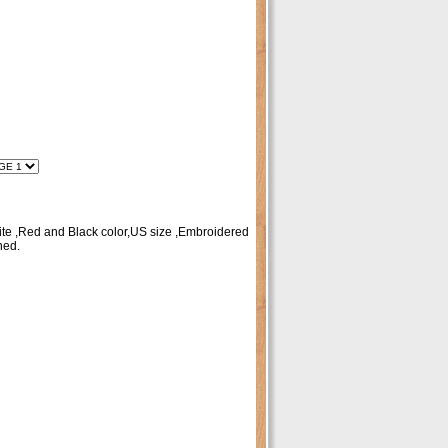
te ,Red and Black color,US size ,Embroidered
hed.