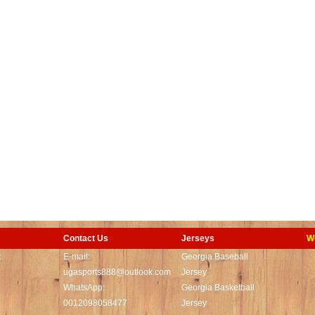
Contact Us
Jerseys
W
t
E-mail:
Georgia Baseball
ugasports888@outlook.com
Jersey
WhatsApp:
Georgia Basketball
0012098058477
Jersey