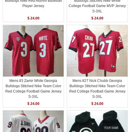
Bulldogs Nike Red Alumni Baseball
Bulldogs Stitched Nike White
Player Jersey
College Football Game MVP Jersey
S-3XL
$ 24.00
$ 24.00
Mens #3 Zamir White Georgia
Mens #27 Nick Chubb Georgia
Bulldogs Stitched Nike Team Color
Bulldogs Stitched Nike Team Color
Red College Football Game Jersey
Red College Football Game Jersey
S-3XL
S-3XL
$ 24.00
$ 24.00