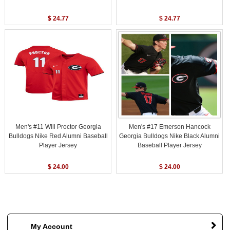
$ 24.77
$ 24.77
Men's #11 Will Proctor Georgia
Men's #17 Emerson Hancock
Bulldogs Nike Red Alumni Baseball
Georgia Bulldogs Nike Black Alumni
Player Jersey
Baseball Player Jersey
$ 24.00
$ 24.00
My Account