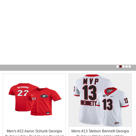
Men's #22 Aaron Schunk Georgia
Mens #13 Stetson Bennett Georgia