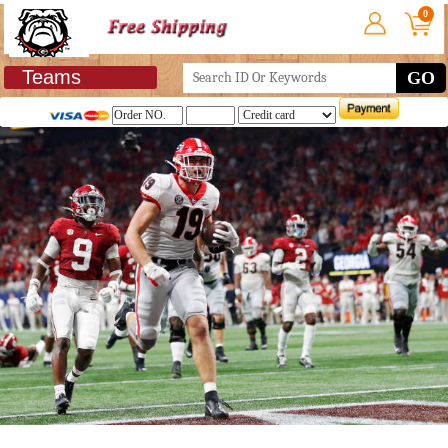
0
Teams
GO