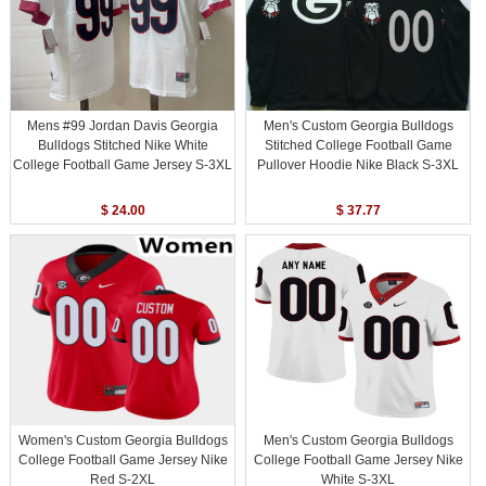
Mens #99 Jordan Davis Georgia
Men's Custom Georgia Bulldogs
Bulldogs Stitched Nike White
Stitched College Football Game
College Football Game Jersey S-3XL
Pullover Hoodie Nike Black S-3XL
$ 24.00
$ 37.77
Women's Custom Georgia Bulldogs
Men's Custom Georgia Bulldogs
College Football Game Jersey Nike
College Football Game Jersey Nike
Red S-2XL
White S-3XL