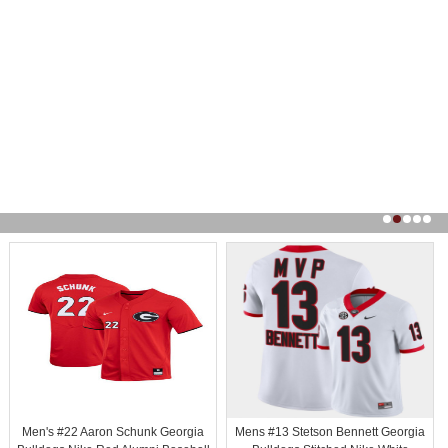
Men's #22 Aaron Schunk Georgia
Mens #13 Stetson Bennett Georgia