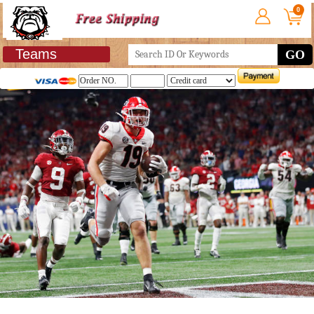
0
Teams
GO