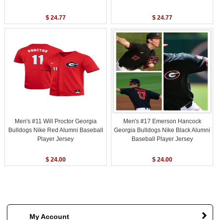
$ 24.77
$ 24.77
Men's #11 Will Proctor Georgia
Men's #17 Emerson Hancock
Bulldogs Nike Red Alumni Baseball
Georgia Bulldogs Nike Black Alumni
Player Jersey
Baseball Player Jersey
$ 24.00
$ 24.00
My Account