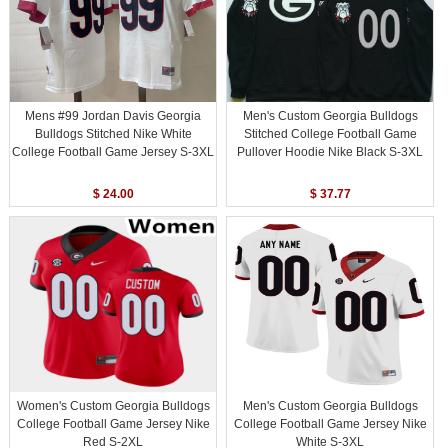
Mens #99 Jordan Davis Georgia
Men's Custom Georgia Bulldogs
Bulldogs Stitched Nike White
Stitched College Football Game
College Football Game Jersey S-3XL
Pullover Hoodie Nike Black S-3XL
$ 24.00
$ 37.77
Women's Custom Georgia Bulldogs
Men's Custom Georgia Bulldogs
College Football Game Jersey Nike
College Football Game Jersey Nike
Red S-2XL
White S-3XL