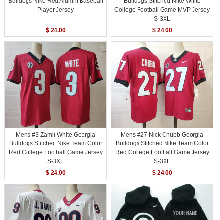
Bulldogs Nike Red Alumni Baseball
Bulldogs Stitched Nike White
Player Jersey
College Football Game MVP Jersey
S-3XL
$ 24.00
$ 24.00
Mens #3 Zamir White Georgia
Mens #27 Nick Chubb Georgia
Bulldogs Stitched Nike Team Color
Bulldogs Stitched Nike Team Color
Red College Football Game Jersey
Red College Football Game Jersey
S-3XL
S-3XL
$ 24.00
$ 24.00