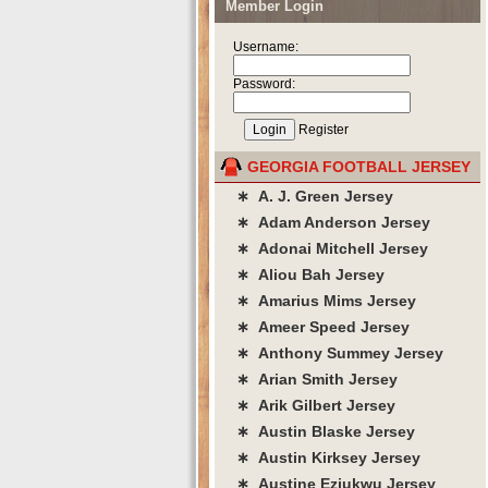
Member Login
Username:
Password:
Register
GEORGIA FOOTBALL JERSEY
∗ A. J. Green Jersey
∗ Adam Anderson Jersey
∗ Adonai Mitchell Jersey
∗ Aliou Bah Jersey
∗ Amarius Mims Jersey
∗ Ameer Speed Jersey
∗ Anthony Summey Jersey
∗ Arian Smith Jersey
∗ Arik Gilbert Jersey
∗ Austin Blaske Jersey
∗ Austin Kirksey Jersey
∗ Austine Eziukwu Jersey