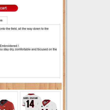
ws
to the field, all the way down to the
Embroidered !
ou stay dry, comfortable and focused on the