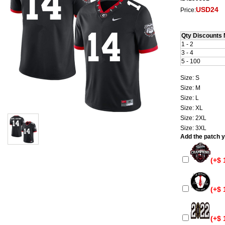
USD24
Price:
Qty Discounts 
1 - 2
3 - 4
5 - 100
Size: S
Size: M
Size: L
Size: XL
Size: 2XL
Size: 3XL
Add the patch yo
(+$ 
(+$ 
(+$ 