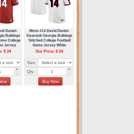
id Daniel-
Mens #14 David Daniel-
gia Bulldogs
Sisavanh Georgia Bulldogs
Home College
Stitched College Football
me Jersey
Game Jersey White
e: $ 24
Our Price: $ 24
Size:
+
+
Qty :
-
-