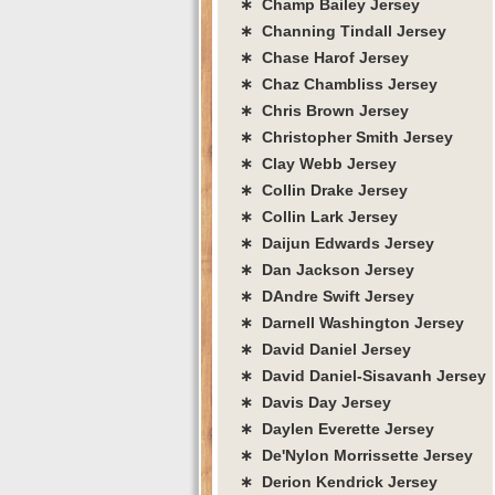
∗ Champ Bailey Jersey
∗ Channing Tindall Jersey
∗ Chase Harof Jersey
∗ Chaz Chambliss Jersey
∗ Chris Brown Jersey
∗ Christopher Smith Jersey
∗ Clay Webb Jersey
∗ Collin Drake Jersey
∗ Collin Lark Jersey
∗ Daijun Edwards Jersey
∗ Dan Jackson Jersey
∗ DAndre Swift Jersey
∗ Darnell Washington Jersey
∗ David Daniel Jersey
∗ David Daniel-Sisavanh Jersey
∗ Davis Day Jersey
∗ Daylen Everette Jersey
∗ De'Nylon Morrissette Jersey
∗ Derion Kendrick Jersey