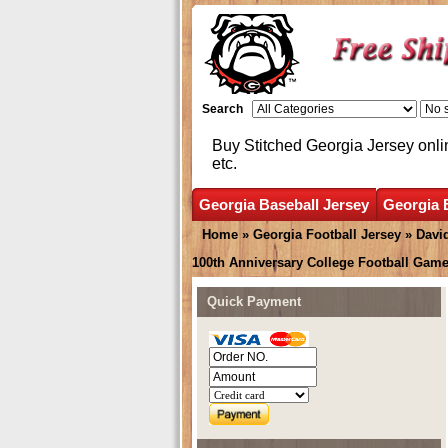
Search
Buy Stitched Georgia Jersey onli
etc.
Georgia Baseball Jersey
Georgia 
Home
»
Georgia Football Jersey
»
Davi
100th Anniversary College Football Game
Quick Payment