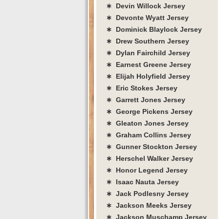
∗ Devin Willock Jersey
∗ Devonte Wyatt Jersey
∗ Dominick Blaylock Jersey
∗ Drew Southern Jersey
∗ Dylan Fairchild Jersey
∗ Earnest Greene Jersey
∗ Elijah Holyfield Jersey
∗ Eric Stokes Jersey
∗ Garrett Jones Jersey
∗ George Pickens Jersey
∗ Gleaton Jones Jersey
∗ Graham Collins Jersey
∗ Gunner Stockton Jersey
∗ Herschel Walker Jersey
∗ Honor Legend Jersey
∗ Isaac Nauta Jersey
∗ Jack Podlesny Jersey
∗ Jackson Meeks Jersey
∗ Jackson Muschamp Jersey