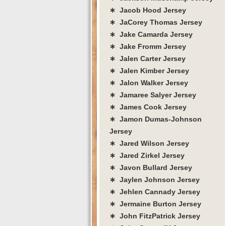
∗ Jacob Hood Jersey
∗ JaCorey Thomas Jersey
∗ Jake Camarda Jersey
∗ Jake Fromm Jersey
∗ Jalen Carter Jersey
∗ Jalen Kimber Jersey
∗ Jalon Walker Jersey
∗ Jamaree Salyer Jersey
∗ James Cook Jersey
∗ Jamon Dumas-Johnson
Jersey
∗ Jared Wilson Jersey
∗ Jared Zirkel Jersey
∗ Javon Bullard Jersey
∗ Jaylen Johnson Jersey
∗ Jehlen Cannady Jersey
∗ Jermaine Burton Jersey
∗ John FitzPatrick Jersey