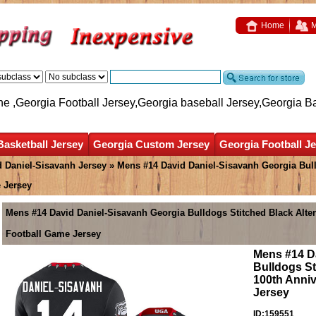
Home
M
ne ,Georgia Football Jersey,Georgia baseball Jersey,Georgia B
Basketball Jersey
Georgia Custom Jersey
Georgia Football J
d Daniel-Sisavanh Jersey
» Mens #14 David Daniel-Sisavanh Georgia Bull
 Jersey
Mens #14 David Daniel-Sisavanh Georgia Bulldogs Stitched Black Alte
Football Game Jersey
Mens #14 D
Bulldogs St
100th Anniv
Jersey
ID:159551