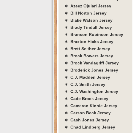
∗ Azeez Ojulari Jersey
∗ Bill Norton Jersey
∗ Blake Watson Jersey
∗ Brady Tindall Jersey
∗ Branson Robinson Jersey
∗ Braxton Hicks Jersey
∗ Brett Seither Jersey
∗ Brock Bowers Jersey
∗ Brock Vandagriff Jersey
∗ Broderick Jones Jersey
∗ C.J. Madden Jersey
∗ C.J. Smith Jersey
∗ C.J. Washington Jersey
∗ Cade Brock Jersey
∗ Cameron Kinnie Jersey
∗ Carson Beck Jersey
∗ Cash Jones Jersey
∗ Chad Lindberg Jersey