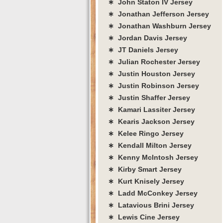
∗ John Staton IV Jersey
∗ Jonathan Jefferson Jersey
∗ Jonathan Washburn Jersey
∗ Jordan Davis Jersey
∗ JT Daniels Jersey
∗ Julian Rochester Jersey
∗ Justin Houston Jersey
∗ Justin Robinson Jersey
∗ Justin Shaffer Jersey
∗ Kamari Lassiter Jersey
∗ Kearis Jackson Jersey
∗ Kelee Ringo Jersey
∗ Kendall Milton Jersey
∗ Kenny McIntosh Jersey
∗ Kirby Smart Jersey
∗ Kurt Knisely Jersey
∗ Ladd McConkey Jersey
∗ Latavious Brini Jersey
∗ Lewis Cine Jersey