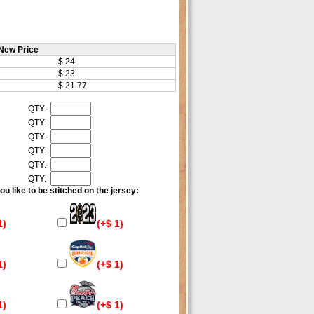
New Price
$ 24
$ 23
$ 21.77
QTY:
QTY:
QTY:
QTY:
QTY:
QTY:
u like to be stitched on the jersey:
1)
(+$ 1)
1)
(+$ 1)
1)
(+$ 1)