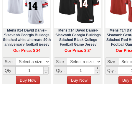
Mens #14 David Daniel-
Mens #14 David Daniel-
Mens #14 Dav
Sisavanh Georgia Bulldogs
Sisavanh Georgia Bulldogs
Sisavanh Geor
Stitched white alternate 40th
Stitched Black College
Stitched Red 
anniversary football jersey
Football Game Jersey
Football Ga
Our Price: $ 24
Our Price: $ 24
Our Pric
Size:
Size:
Size:
+
+
Qty :
Qty :
Qty :
-
-