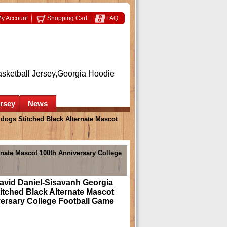
y Account
Shopping Cart
FAQ
asketball Jersey,Georgia Hoodie
ersey
News
dogs Stitched Black Alternate Mascot
rnate Mascot 100th Anniversary College
avid Daniel-Sisavanh Georgia
itched Black Alternate Mascot
ersary College Football Game