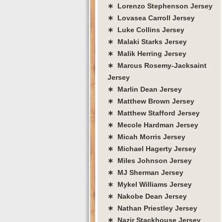
∗ Lorenzo Stephenson Jersey
∗ Lovasea Carroll Jersey
∗ Luke Collins Jersey
∗ Malaki Starks Jersey
∗ Malik Herring Jersey
∗ Marcus Rosemy-Jacksaint
Jersey
∗ Marlin Dean Jersey
∗ Matthew Brown Jersey
∗ Matthew Stafford Jersey
∗ Mecole Hardman Jersey
∗ Micah Morris Jersey
∗ Michael Hagerty Jersey
∗ Miles Johnson Jersey
∗ MJ Sherman Jersey
∗ Mykel Williams Jersey
∗ Nakobe Dean Jersey
∗ Nathan Priestley Jersey
∗ Nazir Stackhouse Jersey