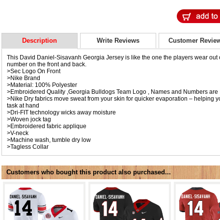
Description
Write Reviews
Customer Revie
This David Daniel-Sisavanh Georgia Jersey is like the one the players wear out on
number on the front and back.
>Sec Logo On Front
>Nike Brand
>Material: 100% Polyester
>Embroidered Quality ,Georgia Bulldogs Team Logo , Names and Numbers are 
>Nike Dry fabrics move sweat from your skin for quicker evaporation – helping y
task at hand
>Dri-FIT technology wicks away moisture
>Woven jock tag
>Embroidered fabric applique
>V-neck
>Machine wash, tumble dry low
>Tagless Collar
Customers who bought this product also purchased...